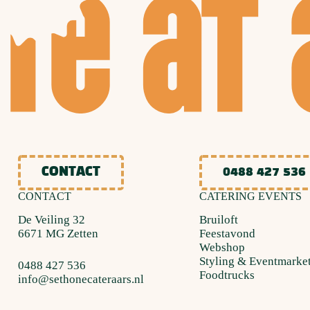
CONTACT
0488 427 536
CONTACT
CATERING EVENTS
De Veiling 32
Bruiloft
6671 MG Zetten
Feestavond
Webshop
Styling & Eventmarke
0488 427 536
Foodtrucks
info@sethonecateraars.nl