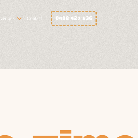
0488 427 536
ver ons
Contact